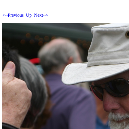
<--Previous
Up
Next-->