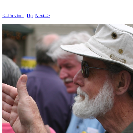
<--Previous
Up
Next-->