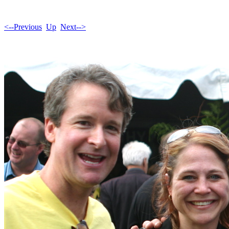
<--Previous
Up
Next-->