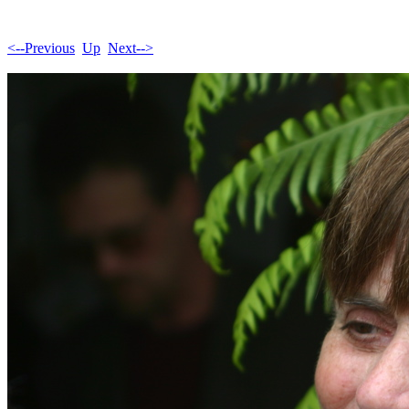
<--Previous
Up
Next-->