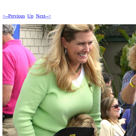
<--Previous
Up
Next-->