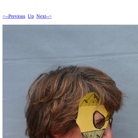
<--Previous
Up
Next-->