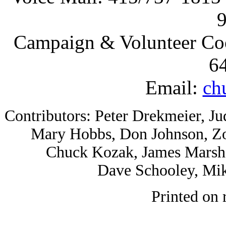
Campaign & Volunteer Coor
6
Email:
ch
Contributors: Peter Drekmeier, Ju
Mary Hobbs, Don Johnson, Zo
Chuck Kozak, James Marsh,
Dave Schooley, Mik
Printed on 