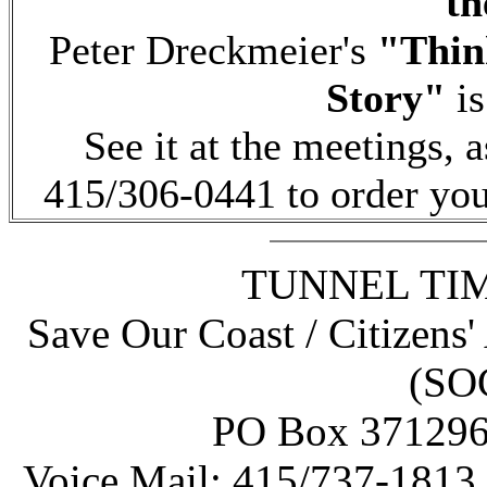
th
Peter Dreckmeier's
"Think
Story"
is
See it at the meetings, a
415/306-0441 to order you
TUNNEL TIME
Save Our Coast / Citizens'
(SO
PO Box 371296 
Voice Mail: 415/737-1813 