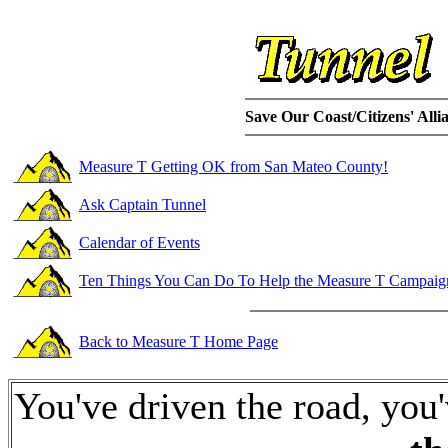
Save Our Coast/Citizens' Allia
Measure T Getting OK from San Mateo County!
Ask Captain Tunnel
Calendar of Events
Ten Things You Can Do To Help the Measure T Campaig
Back to Measure T Home Page
You've driven the road, you'