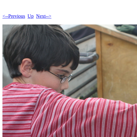
<--Previous
Up
Next-->