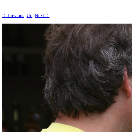
<--Previous
Up
Next-->