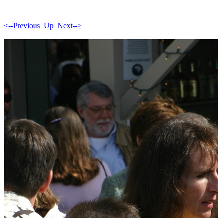
<--Previous
Up
Next-->