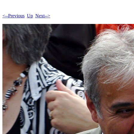
<--Previous
Up
Next-->