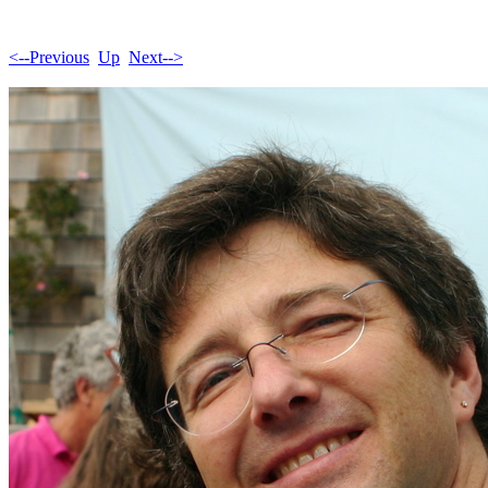
<--Previous
Up
Next-->