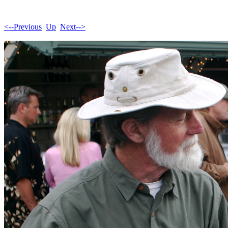
<--Previous
Up
Next-->