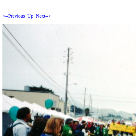
<--Previous
Up
Next-->