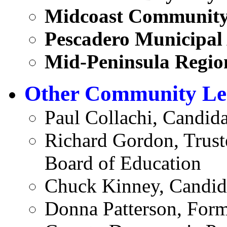
Midcoast Community
Pescadero Municipal
Mid-Peninsula Region
Other Community Le
Paul Collachi, Candid
Richard Gordon, Trust
Board of Education
Chuck Kinney, Candida
Donna Patterson, Form