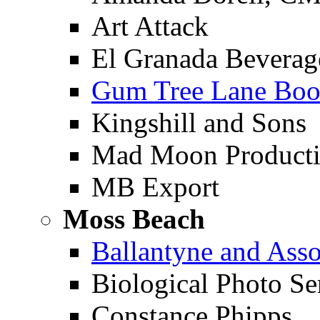
Art Attack
El Granada Beverag
Gum Tree Lane Boo
Kingshill and Sons
Mad Moon Producti
MB Export
Moss Beach
Ballantyne and Asso
Biological Photo Se
Constance Phipps