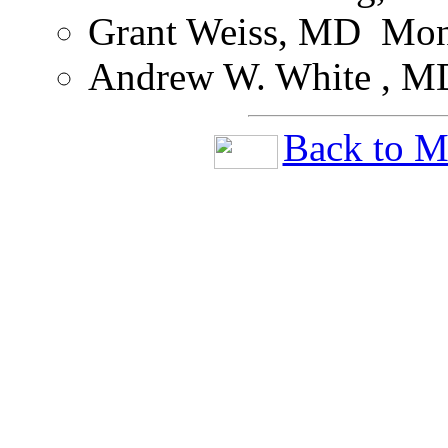
Grant Weiss, MD ­ Mon
Andrew W. White , MD
Back to M