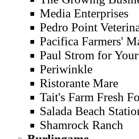
Media Enterprises
Pedro Point Veterina
Pacifica Farmers' M
Paul Strom for Your
Periwinkle
Ristorante Mare
Tait's Farm Fresh F
Salada Beach Statio
Shamrock Ranch
Burlingame