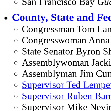
San Francisco Bay
Gu
County, State and Fe
Congressman Tom Lan
Congresswoman Anna
State Senator Byron S
Assemblywoman Jacki
Assemblyman Jim Cunn
Supervisor Ted Lempe
Supervisor Ruben Barr
Supervisor Mike Nevi