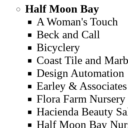
Half Moon Bay
A Woman's Touch
Beck and Call
Bicyclery
Coast Tile and Marb
Design Automation
Earley & Associates
Flora Farm Nursery
Hacienda Beauty Sa
Half Moon Bay Nur