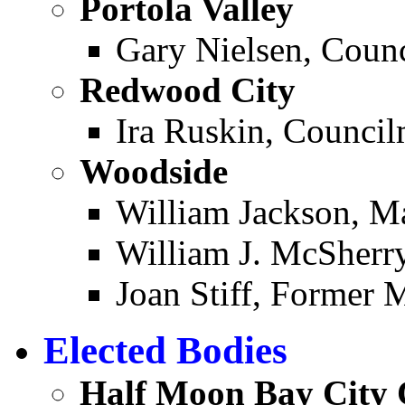
Portola Valley ­
Gary Nielsen, Coun
Redwood City ­
Ira Ruskin, Counci
Woodside ­
William Jackson, M
William J. McSherr
Joan Stiff, Former 
Elected Bodies
Half Moon Bay City 