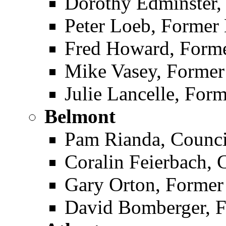
Dorothy Edminster
Peter Loeb, Former
Fred Howard, Form
Mike Vasey, Forme
Julie Lancelle, Fo
Belmont ­
Pam Rianda, Counc
Coralin Feierbach,
Gary Orton, Forme
David Bomberger, 