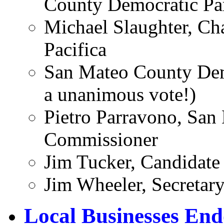
County Democratic Pa
Michael Slaughter, Cha
Pacifica
San Mateo County Dem
a unanimous vote!)
Pietro Parravono, Sa
Commissioner
Jim Tucker, Candidate 
Jim Wheeler, Secretary
Local Businesses En