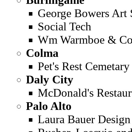
George Bowers Art 
Social Tech
Wm Warmboe & Co.
Colma
Pet's Rest Cemetary
Daly City
McDonald's Restaur
Palo Alto
Laura Bauer Design