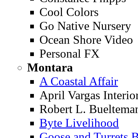
Cool Colors
Go Native Nursery
Ocean Shore Video
Personal FX
Montara
A Coastal Affair
April Vargas Interio
Robert L. Buelteman,
Byte Livelihood
Goose and Turrets B