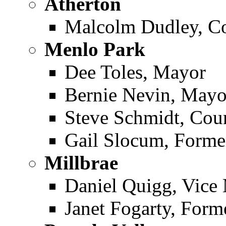
Atherton ­
Malcolm Dudley, C
Menlo Park ­
Dee Toles, Mayor
Bernie Nevin, Mayo
Steve Schmidt, Co
Gail Slocum, Form
Millbrae ­
Daniel Quigg, Vice
Janet Fogarty, For