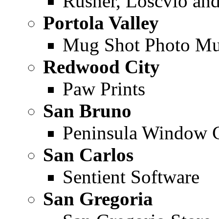
Rusher, Loscvio an
Portola Valley
Mug Shot Photo M
Redwood City
Paw Prints
San Bruno
Peninsula Window 
San Carlos
Sentient Software
San Gregoria