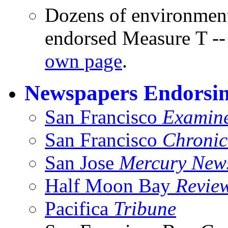
Dozens of environment
endorsed Measure T -- 
own page
.
Newspapers Endorsi
San Francisco
Examin
San Francisco
Chronic
San Jose
Mercury New
Half Moon Bay
Revie
Pacifica
Tribune