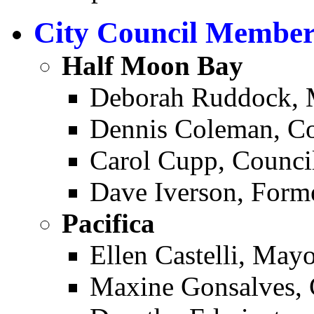
City Council Member
Half Moon Bay ­
Deborah Ruddock, 
Dennis Coleman, C
Carol Cupp, Counc
Dave Iverson, For
Pacifica ­
Ellen Castelli, May
Maxine Gonsalves,