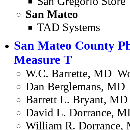
San Gregorio Store
San Mateo
TAD Systems
San Mateo County Ph
Measure T
W.C. Barrette, MD ­ W
Dan Berglemans, MD ­ 
Barrett L. Bryant, MD 
David L. Dorrance, M
William R. Dorrance,