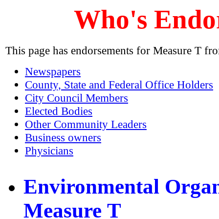
Who's Endo
This page has endorsements for Measure T fr
Newspapers
County, State and Federal Office Holders
City Council Members
Elected Bodies
Other Community Leaders
Business owners
Physicians
Environmental Organ
Measure T