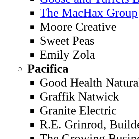
The MacHax Group
Moore Creative
Sweet Peas
Emily Zola
Pacifica
Good Health Natura
Graffik Natwick
Granite Electric
R.E. Grinrod, Build
The Growing Busin