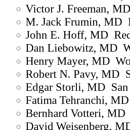
Victor J. Freeman, MD 
M. Jack Frumin, MD ­
John E. Hoff, MD ­ R
Dan Liebowitz, MD ­ 
Henry Mayer, MD ­ Wo
Robert N. Pavy, MD ­ 
Edgar Storli, MD ­ Sa
Fatima Tehranchi, MD
Bernhard Votteri, MD 
David Weisenberg, MD 