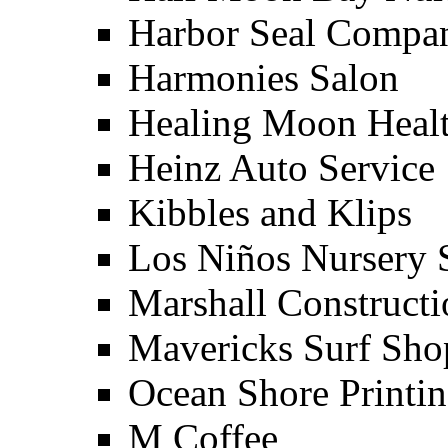
Harbor Seal Compa
Harmonies Salon
Healing Moon Heal
Heinz Auto Service
Kibbles and Klips
Los Niños Nursery 
Marshall Constructi
Mavericks Surf Sho
Ocean Shore Printi
M Coffee