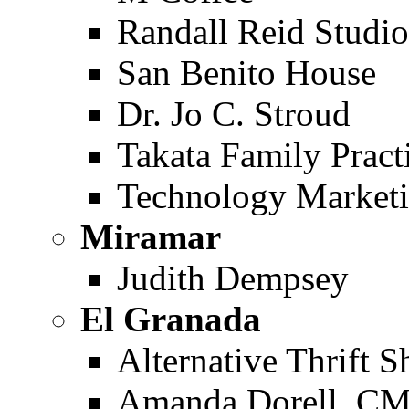
Randall Reid Studi
San Benito House
Dr. Jo C. Stroud
Takata Family Pract
Technology Marketi
Miramar
Judith Dempsey
El Granada
Alternative Thrift 
Amanda Dorell, C