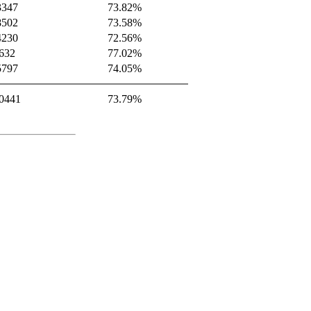
3347
73.82%
8502
73.58%
4230
72.56%
632
77.02%
5797
74.05%
0441
73.79%