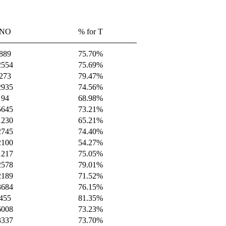
NO
% for T
889
75.70%
2554
75.69%
273
79.47%
2935
74.56%
94
68.98%
5645
73.21%
1230
65.21%
2745
74.40%
2100
54.27%
1217
75.05%
2578
79.01%
2189
71.52%
3684
76.15%
455
81.35%
6008
73.23%
3337
73.70%