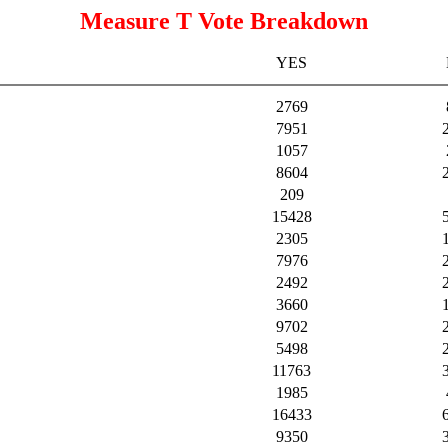
Measure T Vote Breakdown
YES
2769
7951
1057
8604
209
15428
2305
7976
2492
3660
9702
5498
11763
1985
16433
9350