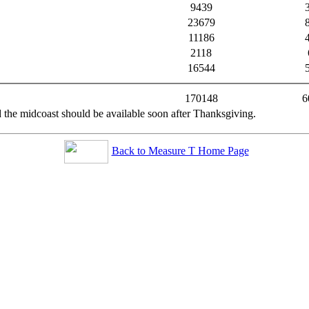
9439
23679
11186
2118
16544
170148
6
 the midcoast should be available soon after Thanksgiving.
Back to Measure T Home Page