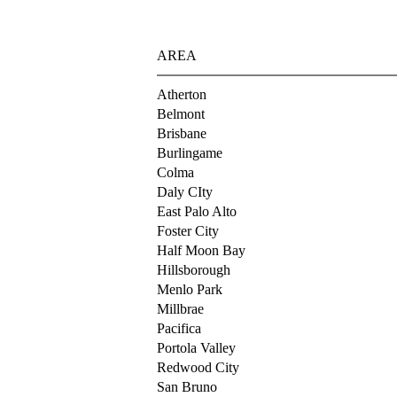
AREA
Atherton
Belmont
Brisbane
Burlingame
Colma
Daly CIty
East Palo Alto
Foster City
Half Moon Bay
Hillsborough
Menlo Park
Millbrae
Pacifica
Portola Valley
Redwood City
San Bruno