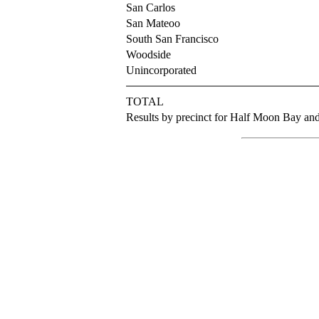
San Carlos
San Mateoo
South San Francisco
Woodside
Unincorporated
TOTAL
Results by precinct for Half Moon Bay and