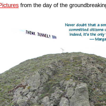
Pictures
from the day of the groundbreakin