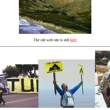
The old web site is still
here