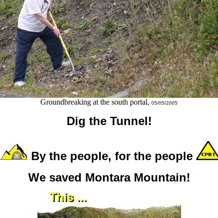
Groundbreaking at the south portal,
05/05/2005
Dig the Tunnel!
By the people, for the people
We saved Montara Mountain!